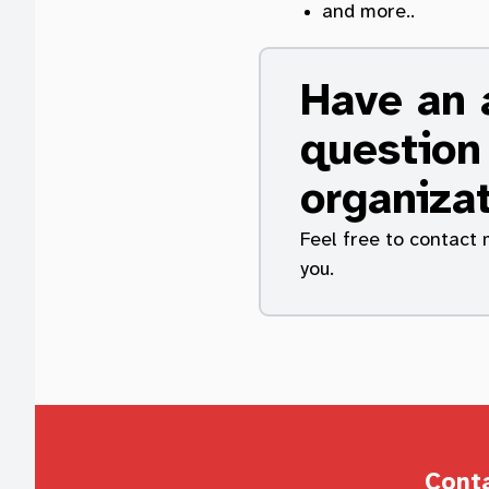
and more..
Have an a
question
organiza
Feel free to contact 
you.
Cont