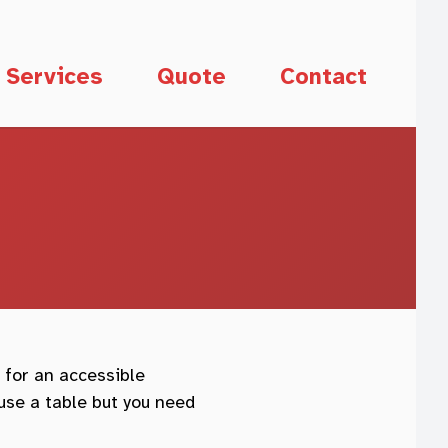
Services
Quote
Contact
 for an accessible
use a table but you need