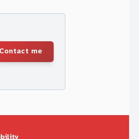
Contact me
bility