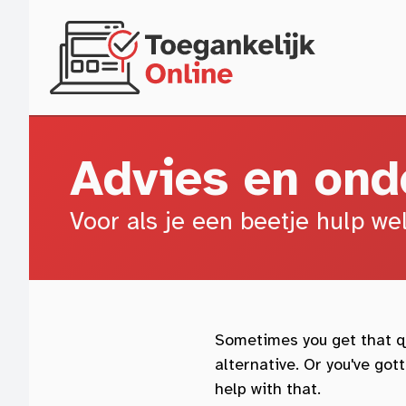
Skip to main content
Advies en ond
Voor als je een beetje hulp we
Sometimes you get that qu
alternative. Or you've go
help with that.