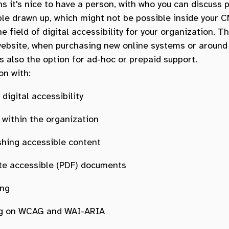
ns it's nice to have a person, with who you can discuss p
le drawn up, which might not be possible inside your C
e field of digital accessibility for your organization. T
 website, when purchasing new online systems or around
s also the option for ad-hoc or prepaid support.
on with:
digital accessibility
within the organization
shing accessible content
te accessible (PDF) documents
ing
ing on WCAG and WAI-ARIA