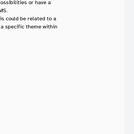
ossibilities or have a
MS.
his could be related to a
 a specific theme within