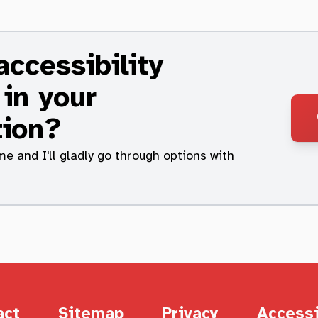
ccessibility
 in your
tion?
me and I'll gladly go through options with
act
Sitemap
Privacy
Accessi