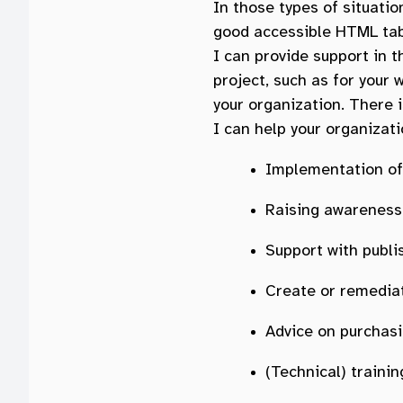
In those types of situatio
good accessible HTML tab
I can provide support in th
project, such as for your
your organization. There i
I can help your organizati
Implementation of 
Raising awareness 
Support with publi
Create or remedia
Advice on purchas
(Technical) train