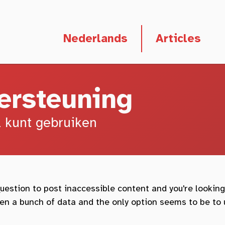
Deze pagina in het
Nederlands
Articles
ersteuning
l kunt gebruiken
estion to post inaccessible content and you're looking
tten a bunch of data and the only option seems to be to 