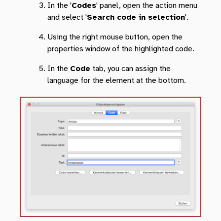
In the '
Codes
' panel, open the action menu
and select '
Search code in selection
'.
Using the right mouse button, open the
properties window of the highlighted code.
In the
Code
tab, you can assign the
language for the element at the bottom.