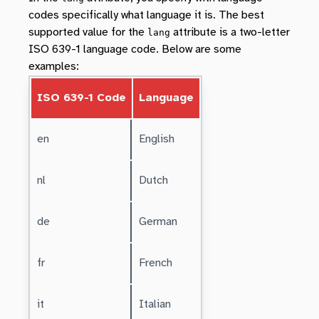
codes specifically what language it is. The best
supported value for the
attribute is a two-letter
lang
ISO 639-1 language code. Below are some
examples:
ISO 639-1 Code
Language
en
English
nl
Dutch
de
German
fr
French
it
Italian