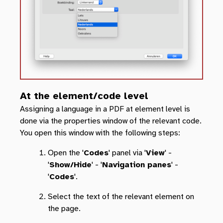
At the element/code level
Assigning a language in a PDF at element level is
done via the properties window of the relevant code.
You open this window with the following steps:
Open the '
Codes
' panel via '
View
' -
'
Show/Hide
' - '
Navigation panes
' -
'
Codes
'.
Select the text of the relevant element on
the page.