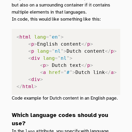
but also on a surrounding container if it contains
multiple elements in that languages.
In code, this would like something like this:
<
html
lang
=
"
en
"
>
<
p
>
English content
</
p
>
<
p
lang
=
"
nl
"
>
Dutch content
</
p
>
<
div
lang
=
"
nl
"
>
<
p
>
 Dutch text
</
p
>
<
a
href
=
"
#
"
>
Dutch link
</
a
>
<
div
>
</
html
>
Code example for Dutch content in an English page.
Which language codes should you
use?
In the
attribute, you specify with language
lang