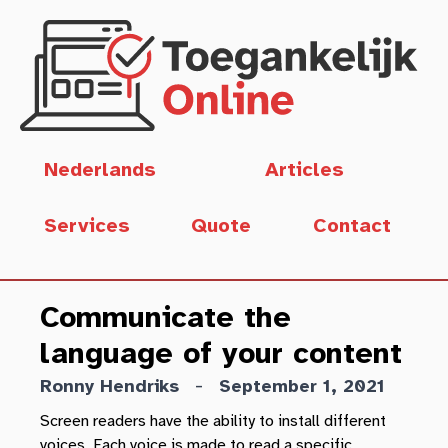
Skip to main content
Deze pagina in het
Nederlands
Articles
Services
Quote
Contact
Communicate the
language of your content
-
Ronny Hendriks
September 1, 2021
Screen readers have the ability to install different
voices. Each voice is made to read a specific