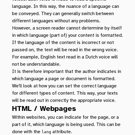
language. In this way, the nuance of a language can
be conveyed. They can generally switch between
different languages without any problems.
However, a screen reader cannot determine by itself
in which language (part of) your content is formatted.
If the language of the content is incorrect or not
passed on, the text will be read in the wrong voice.
For example, English text read in a Dutch voice will
not be understandable.
It is therefore important that the author indicates in
which language a page or document is formatted.
We'll look at how you can set the correct language
for different types of content. This way, your texts
will be read out in correctly the appropriate voice.
HTML / Webpages
Within websites, you can indicate for the page, or a
part of it, which language is being used. This can be
done with the
attribute.
lang