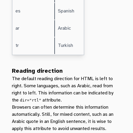
es
Spanish
ar
Arabic
tr
Turkish
Reading direction
The default reading direction for HTML is left to
right. Some languages, such as Arabic, read from
right to left. This information can be indicated by
the
attribute.
dir="rtl"
Browsers can often determine this information
automatically. Still, for mixed content, such as an
Arabic quote in an English sentence, it is wise to
apply this attribute to avoid unwanted results.