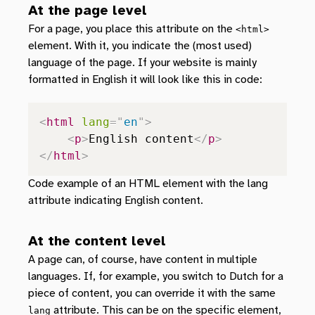
At the page level
For a page, you place this attribute on the
<html>
element. With it, you indicate the (most used)
language of the page. If your website is mainly
formatted in English it will look like this in code:
<
html
lang
=
"
en
"
>
<
p
>
English content
</
p
>
</
html
>
Code example of an HTML element with the lang
attribute indicating English content.
At the content level
A page can, of course, have content in multiple
languages. If, for example, you switch to Dutch for a
piece of content, you can override it with the same
attribute. This can be on the specific element,
lang