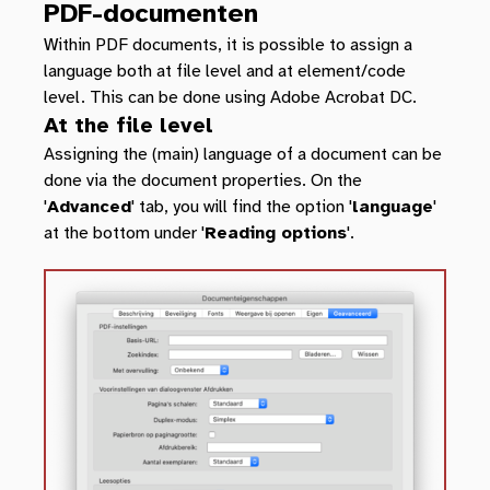
PDF-documenten
Within PDF documents, it is possible to assign a
language both at file level and at element/code
level. This can be done using Adobe Acrobat DC.
At the file level
Assigning the (main) language of a document can be
done via the document properties. On the
'
Advanced
' tab, you will find the option '
language
'
at the bottom under '
Reading options
'.